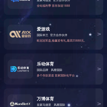
Product Details
Click here to watch video