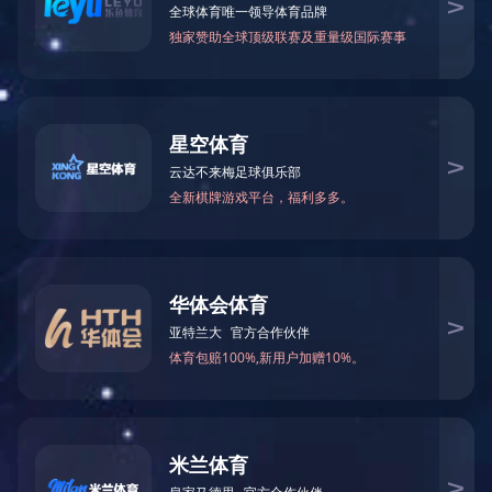
1
2
3
4
5
Nuwa-the Birthing Simulator
Model
TYE9080
Product size(mm)
1700×500×300