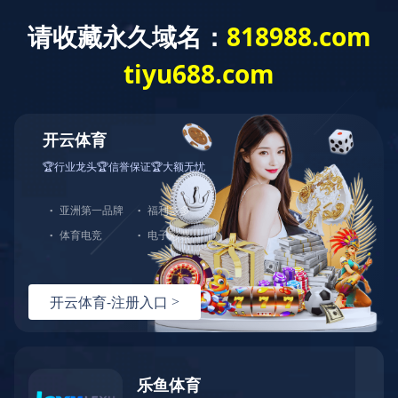
Products
All categories