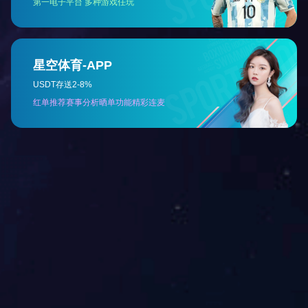
Previous：
Mulan-Multifunction Patient Simulator