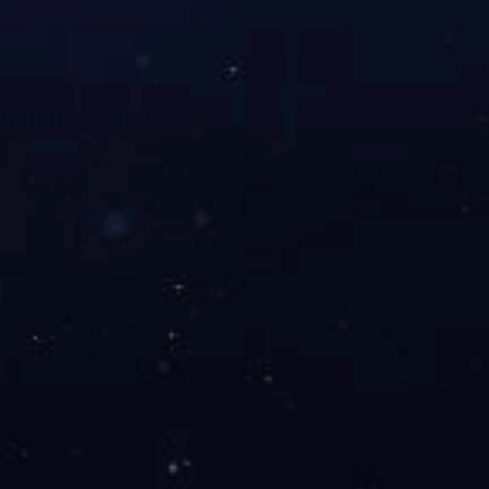
TELLYES, VIRTUALLY REAL
Stock code ：
833047
Address：2nd & 3rd Floor, West 6th Building, 18 West HaiTai
Road, Tianjin, China
Postcode：300384
Phone：4006-355-510
+86-22-83711066
Fax：+86-22-83711065
Email：info@tellyes.com
Tellyes Scientific INC. Copyright
津ICP备14006255号-1